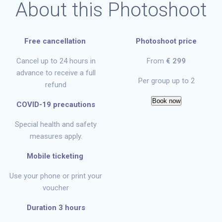
About this Photoshoot
Free cancellation
Photoshoot price
Cancel up to 24 hours in
From
€ 299
advance to receive a full
Per group up to 2
refund
Book now
COVID-19 precautions
Special health and safety
measures apply.
Mobile ticketing
Use your phone or print your
voucher
Duration 3 hours