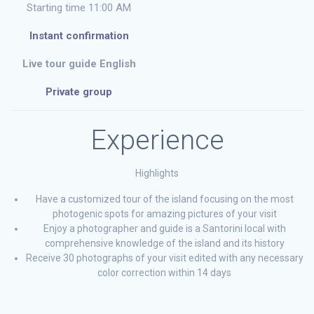
Starting time 11:00 AM
Instant confirmation
Live tour guide English
Private group
Experience
Highlights
Have a customized tour of the island focusing on the most
photogenic spots for amazing pictures of your visit
Enjoy a photographer and guide is a Santorini local with
comprehensive knowledge of the island and its history
Receive 30 photographs of your visit edited with any necessary
color correction within 14 days