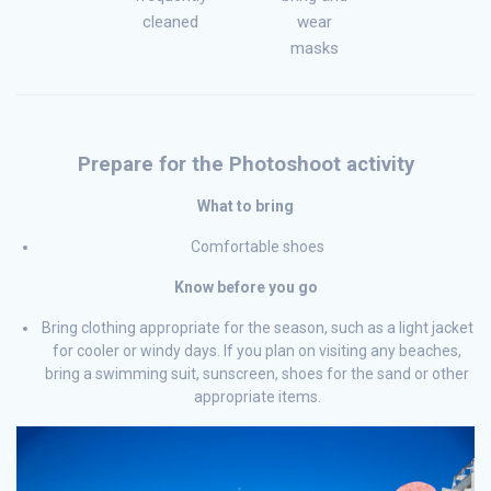
cleaned
wear
masks
Prepare for the Photoshoot activity
What to bring
Comfortable shoes
Know before you go
Bring clothing appropriate for the season, such as a light jacket
for cooler or windy days. If you plan on visiting any beaches,
bring a swimming suit, sunscreen, shoes for the sand or other
appropriate items.