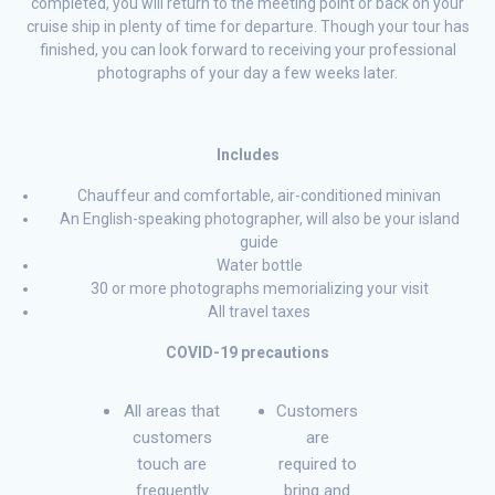
completed, you will return to the meeting point or back on your
cruise ship in plenty of time for departure. Though your tour has
finished, you can look forward to receiving your professional
photographs of your day a few weeks later.
Includes
Chauffeur and comfortable, air-conditioned minivan
An English-speaking photographer, will also be your island
guide
Water bottle
30 or more photographs memorializing your visit
All travel taxes
COVID-19 precautions
All areas that
Customers
customers
are
touch are
required to
frequently
bring and