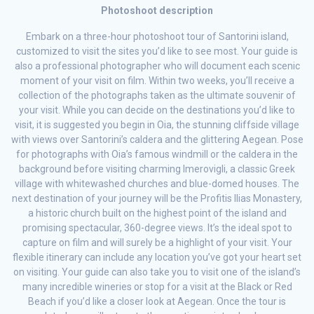
Photoshoot description
Embark on a three-hour photoshoot tour of Santorini island,
customized to visit the sites you’d like to see most. Your guide is
also a professional photographer who will document each scenic
moment of your visit on film. Within two weeks, you’ll receive a
collection of the photographs taken as the ultimate souvenir of
your visit. While you can decide on the destinations you’d like to
visit, it is suggested you begin in Oia, the stunning cliffside village
with views over Santorini’s caldera and the glittering Aegean. Pose
for photographs with Oia’s famous windmill or the caldera in the
background before visiting charming Imerovigli, a classic Greek
village with whitewashed churches and blue-domed houses. The
next destination of your journey will be the Profitis Ilias Monastery,
a historic church built on the highest point of the island and
promising spectacular, 360-degree views. It’s the ideal spot to
capture on film and will surely be a highlight of your visit. Your
flexible itinerary can include any location you’ve got your heart set
on visiting. Your guide can also take you to visit one of the island’s
many incredible wineries or stop for a visit at the Black or Red
Beach if you’d like a closer look at Aegean. Once the tour is