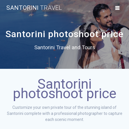
Skip
SANTORINI
TRAVEL
to
content
Santorini photoshoot price
Santorini Travel and Tours
Santorini
photoshoot price
Customize your own private tour of the stunning island of
Santorini complete with a professional photographer to capture
each scenic moment.