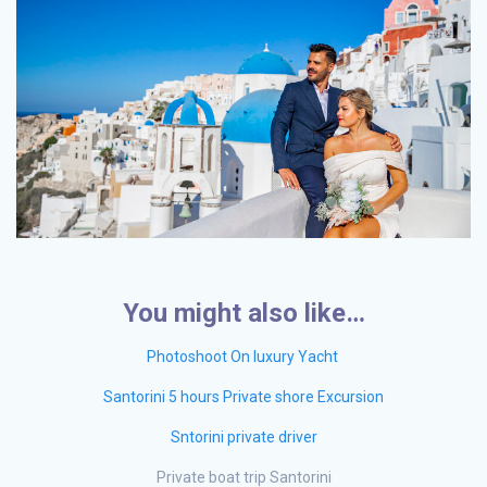
You might also like…
Photoshoot On luxury Yacht
Santorini 5 hours Private shore Excursion
Sntorini private driver
Private boat trip Santorini